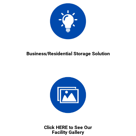
Business/Residential Storage Solution
Click HERE to See Our
Facility Gallery