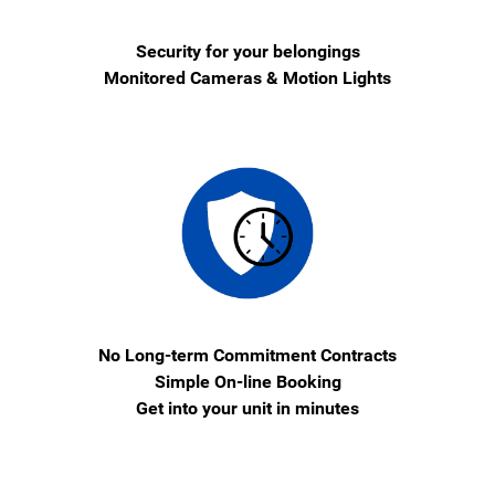
Security for your belongings
Monitored Cameras & Motion Lights
No Long-term Commitment Contracts
Simple On-line Booking
Get into your unit in minutes